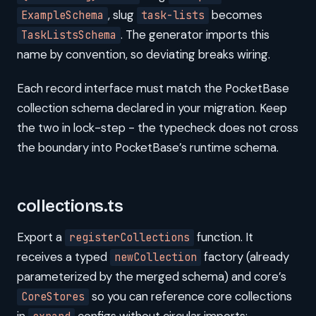
, slug
becomes
ExampleSchema
task-lists
. The generator imports this
TaskListsSchema
name by convention, so deviating breaks wiring.
Each record interface must match the PocketBase
collection schema declared in your migration. Keep
the two in lock-step - the typecheck does not cross
the boundary into PocketBase’s runtime schema.
collections.ts
Export a
function. It
registerCollections
receives a typed
factory (already
newCollection
parameterized by the merged schema) and core’s
so you can reference core collections
CoreStores