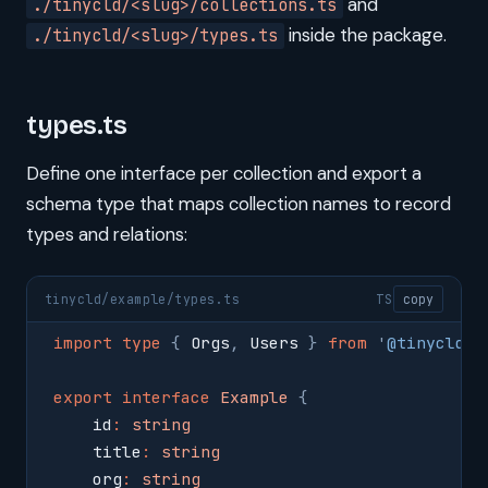
and
./tinycld/<slug>/collections.ts
inside the package.
./tinycld/<slug>/types.ts
types.ts
Define one interface per collection and export a
schema type that maps collection names to record
types and relations:
tinycld/example/types.ts
TS
copy
import
 type
 {
 Orgs
,
 Users 
}
 from
 '
@tinycld/c
export
 interface
 Example
 {
    id
:
 string
    title
:
 string
    org
:
 string