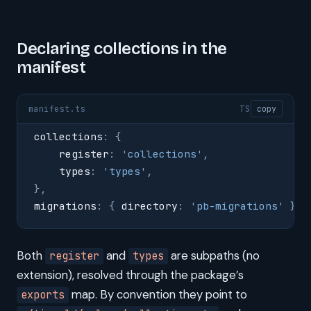
Declaring collections in the
manifest
manifest.ts
TS
copy
collections
:
 {
    register
:
 '
collections
'
,
    types
:
 '
types
'
,
},
migrations
:
 {
 directory
:
 '
pb-migrations
'
 },
Both
and
are subpaths (no
register
types
extension), resolved through the package’s
map. By convention they point to
exports