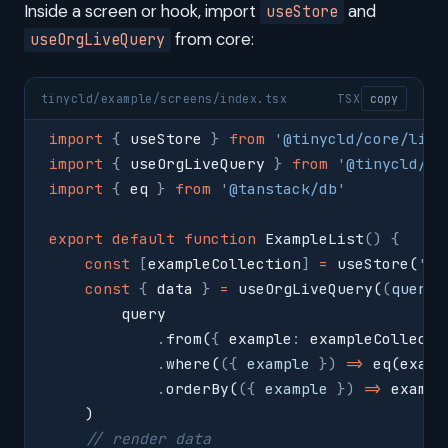
Inside a screen or hook, import
and
useStore
from core:
useOrgLiveQuery
tinycld/example/screens/index.tsx
TSX
copy
import
 {
 useStore 
}
 from
 '
@tinycld/core/lib/
import
 {
 useOrgLiveQuery 
}
 from
 '
@tinycld/co
import
 {
 eq 
}
 from
 '
@tanstack/db
'
export
 default
 function
 ExampleList
()
 {
    const
 [
exampleCollection
]
 =
 useStore
(
'
ex
    const
 {
 data 
}
 =
 useOrgLiveQuery
(
(
query
,
        query
            .
from
(
{
 example
:
 exampleCollecti
            .
where
(
({
 example
 })
 =>
 eq
(examp
            .
orderBy
(
({
 example
 })
 =>
 exampl
    )
    // render data