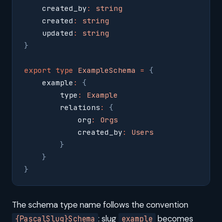
    created_by
:
 string
    created
:
 string
    updated
:
 string
}
export
 type
 ExampleSchema
 =
 {
    example
:
 {
        type
:
 Example
        relations
:
 {
            org
:
 Orgs
            created_by
:
 Users
        }
    }
}
The schema type name follows the convention
: slug
becomes
{PascalSlug}Schema
example