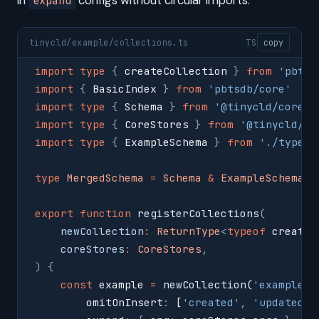
in
configs without circular imports:
expand
tinycld/example/collections.ts
TS
copy
import
 type
 {
 createCollection 
}
 from
 '
pbtsd
import
 {
 BasicIndex 
}
 from
 '
pbtsdb/core
'
import
 type
 {
 Schema 
}
 from
 '
@tinycld/core/t
import
 type
 {
 CoreStores 
}
 from
 '
@tinycld/co
import
 type
 {
 ExampleSchema 
}
 from
 '
./types
'
type
 MergedSchema
 =
 Schema
 &
 ExampleSchema
export
 function
 registerCollections
(
    newCollection
:
 ReturnType
<
typeof
 createC
    coreStores
:
 CoreStores
,
)
 {
    const
 example 
=
 newCollection
(
'
example
'
,
        omitOnInsert
:
 [
'
created
'
,
 '
updated
'
]