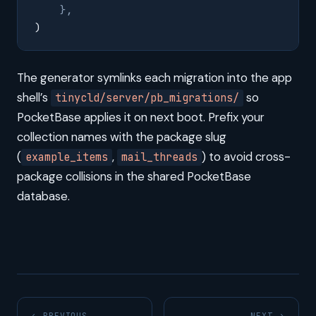
    },
)
The generator symlinks each migration into the app
shell’s
so
tinycld/server/pb_migrations/
PocketBase applies it on next boot. Prefix your
collection names with the package slug
(
,
) to avoid cross-
example_items
mail_threads
package collisions in the shared PocketBase
database.
← PREVIOUS
NEXT →