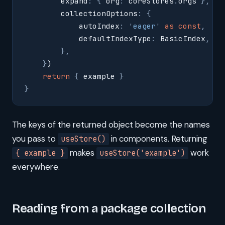
        expand
:
 {
 org
:
 coreStores
.
orgs 
},
        collectionOptions
:
 {
            autoIndex
:
 '
eager
'
 as
 const
,
            defaultIndexType
:
 BasicIndex
,
        },
    }
)
    return
 {
 example 
}
}
The keys of the returned object become the names
you pass to
in components. Returning
useStore()
makes
work
{ example }
useStore('example')
everywhere.
Reading from a package collection