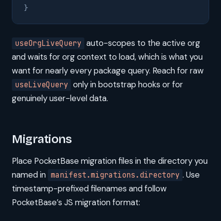
}
auto-scopes to the active org
useOrgLiveQuery
and waits for org context to load, which is what you
want for nearly every package query. Reach for raw
only in bootstrap hooks or for
useLiveQuery
genuinely user-level data.
Migrations
Place PocketBase migration files in the directory you
named in
. Use
manifest.migrations.directory
timestamp-prefixed filenames and follow
PocketBase’s JS migration format: