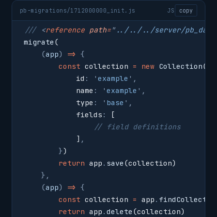
pb-migrations/1712000000_init.js
JS
copy
/// 
<
reference
 path
=
"
../../../server/pb_data
migrate
(
    (
app
)
 =>
 {
        const
 collection 
=
 new
 Collection
(
{
            id
:
 '
example
'
,
            name
:
 '
example
'
,
            type
:
 '
base
'
,
            fields
:
 [
                // field definitions
            ]
,
        }
)
        return
 app
.
save
(collection)
    },
    (
app
)
 =>
 {
        const
 collection 
=
 app
.
findCollectio
        return
 app
.
delete
(collection)