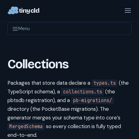
tinycld
Menu
Collections
Packages that store data declare a
(the
types.ts
TypeScript schema), a
(the
collections.ts
pbtsdb registration), and a
pb-migrations/
directory (the PocketBase migrations). The
generator merges your schema type into core’s
so every collection is fully typed
MergedSchema
end-to-end.