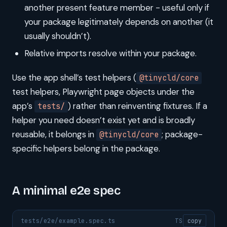
another present feature member - useful only if
your package legitimately depends on another (it
usually shouldn’t).
Relative imports resolve within your package.
Use the app shell’s test helpers (
@tinycld/core
test helpers, Playwright page objects under the
app’s
) rather than reinventing fixtures. If a
tests/
helper you need doesn’t exist yet and is broadly
reusable, it belongs in
; package-
@tinycld/core
specific helpers belong in the package.
A minimal e2e spec
tests/e2e/example.spec.ts
TS
copy