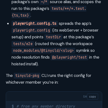
package’s own
source alias, and scopes the
~/*
run to this package’s
tests/**/*.test.
.
{ts,tsx}
spreads the app’s
playwright.config.ts
(its webServer + browser
playwright.config
setup) and points
at this package’s
testDir
(routed through the workspace
tests/e2e
symlink so
node_modules/@tinycld/<slug>
node resolution finds
in the
@playwright/test
hoisted install).
The
CLI runs the right config for
tinycld-pkg
whichever member you’re in:
SH
copy
# from any member directory