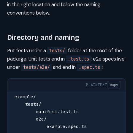
in the right location and follow the naming
conventions below.
Directory and naming
Put tests under a
folder at the root of the
tests/
package. Unit tests end in
; e2e specs live
.test.ts
under
and end in
:
tests/e2e/
.spec.ts
PLAINTEXT
copy
example/
    tests/
        manifest.test.ts
        e2e/
            example.spec.ts