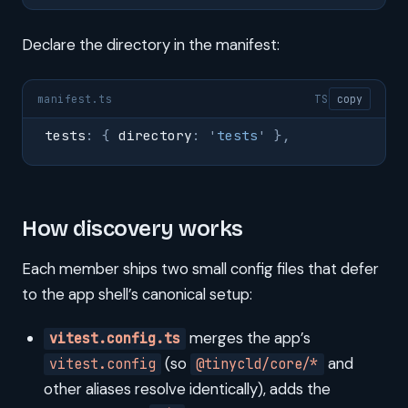
Declare the directory in the manifest:
manifest.ts
TS
copy
tests
:
 {
 directory
:
 '
tests
'
 },
How discovery works
Each member ships two small config files that defer
to the app shell’s canonical setup:
merges the app’s
vitest.config.ts
(so
and
vitest.config
@tinycld/core/*
other aliases resolve identically), adds the