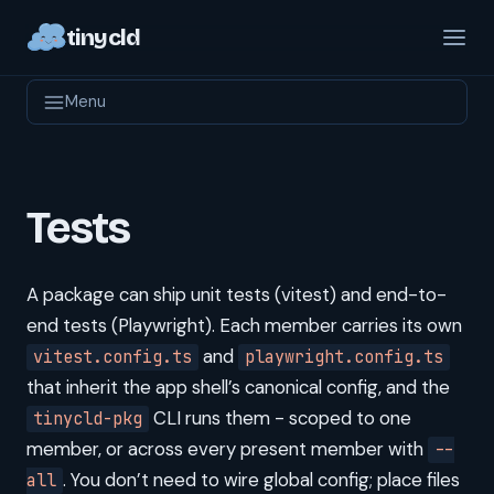
tinycld
Menu
Tests
A package can ship unit tests (vitest) and end-to-
end tests (Playwright). Each member carries its own
and
vitest.config.ts
playwright.config.ts
that inherit the app shell’s canonical config, and the
CLI runs them - scoped to one
tinycld-pkg
member, or across every present member with
--
. You don’t need to wire global config; place files
all