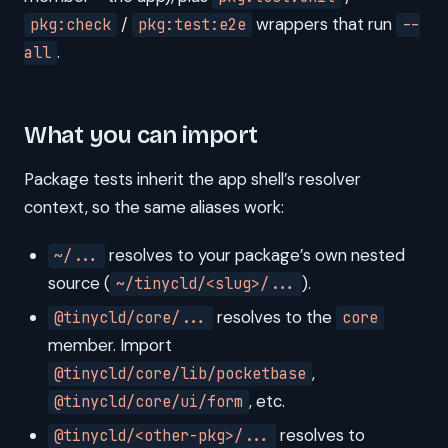
/
wrappers that run
pkg:check
pkg:test:e2e
--
.
all
What you can import
Package tests inherit the app shell’s resolver
context, so the same aliases work:
resolves to your package’s own nested
~/...
source (
).
~/tinycld/<slug>/...
resolves to the
@tinycld/core/...
core
member. Import
,
@tinycld/core/lib/pocketbase
, etc.
@tinycld/core/ui/form
resolves to
@tinycld/<other-pkg>/...