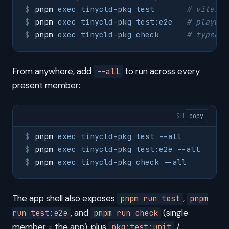
pnpm
 exec
 tinycld-pkg
 test
       # vitest 
pnpm
 exec
 tinycld-pkg
 test:e2e
   # playwri
pnpm
 exec
 tinycld-pkg
 check
      # typeche
From anywhere, add
to run across every
--all
present member:
SH
copy
pnpm
 exec
 tinycld-pkg
 test
 --all
pnpm
 exec
 tinycld-pkg
 test:e2e
 --all
pnpm
 exec
 tinycld-pkg
 check
 --all
The app shell also exposes
,
pnpm run test
pnpm
, and
(single
run test:e2e
pnpm run check
member = the app), plus
/
pkg:test:unit