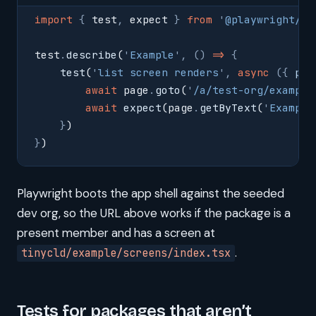
import
 {
 test
,
 expect 
}
 from
 '
@playwright/te
test
.
describe
(
'
Example
'
,
 ()
 =>
 {
    test
(
'
list screen renders
'
,
 async
 ({
 pag
        await
 page
.
goto
(
'
/a/test-org/example
        await
 expect
(page
.
getByText
(
'
Example
    }
)
}
)
Playwright boots the app shell against the seeded
dev org, so the URL above works if the package is a
present member and has a screen at
.
tinycld/example/screens/index.tsx
Tests for packages that aren’t