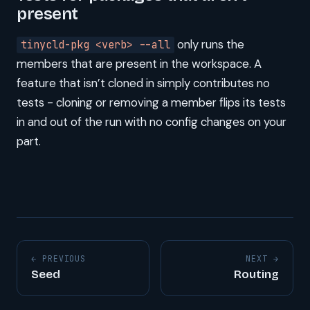
present
only runs the
tinycld-pkg <verb> --all
members that are present in the workspace. A
feature that isn’t cloned in simply contributes no
tests - cloning or removing a member flips its tests
in and out of the run with no config changes on your
part.
← PREVIOUS
NEXT →
Seed
Routing