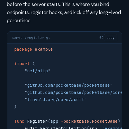
before the server starts. This is where you bind
endpoints, register hooks, and kick off any long-lived
goroutines:
server/register.go
GO
copy
package
 example
import
 (
    "
net/http
"
    "
github.com/pocketbase/pocketbase
"
    "
github.com/pocketbase/pocketbase/core
"
    "
tinycld.org/core/audit
"
)
func
 Register
(
app
 *
pocketbase
.
PocketBase
)
 {
    audit
.
RegisterCollection
(
app
,
 "
example_i