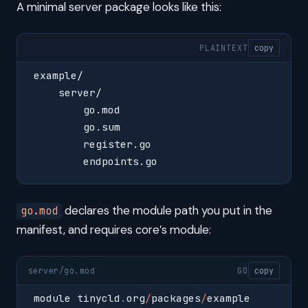
A minimal server package looks like this:
PLAINTEXT
copy
example/
    server/
        go.mod
        go.sum
        register.go
        endpoints.go
declares the module path you put in the
go.mod
manifest, and requires core’s module:
server/go.mod
GO
copy
module tinycld
.
org
/
packages
/
example