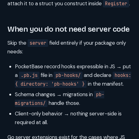
attach it to a struct you construct inside
.
Register
When you do not need server code
Skip the
field entirely if your package only
server
needs:
PocketBase record hooks expressible in JS → put
a
file in
and declare
.pb.js
pb-hooks/
hooks:
in the manifest.
{ directory: 'pb-hooks' }
Schema changes → migrations in
pb-
handle those.
migrations/
Client-only behavior → nothing server-side is
required at all.
Go server extensions exist for the cases where JS