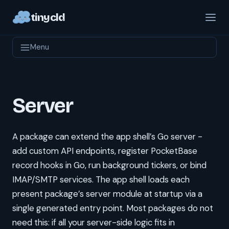
tinycld
Menu
Server
A package can extend the app shell’s Go server -
add custom API endpoints, register PocketBase
record hooks in Go, run background tickers, or bind
IMAP/SMTP services. The app shell loads each
present package’s server module at startup via a
single generated entry point. Most packages do not
need this: if all your server-side logic fits in