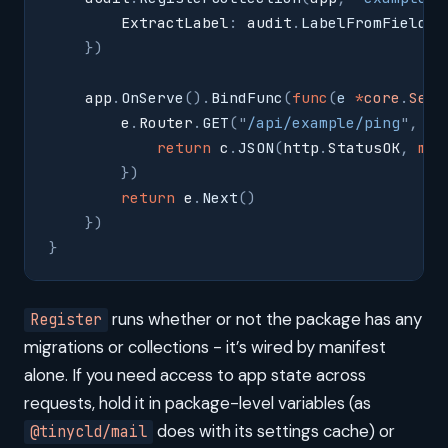
        ExtractLabel
:
 audit
.
LabelFromField
(
"
    })
    app
.
OnServe
().
BindFunc
(
func
(
e
 *
core
.
Serv
        e
.
Router
.
GET
(
"
/api/example/ping
"
,
 fu
            return
 c
.
JSON
(
http
.
StatusOK
,
 map
        })
        return
 e
.
Next
()
    })
}
runs whether or not the package has any
Register
migrations or collections - it’s wired by manifest
alone. If you need access to app state across
requests, hold it in package-level variables (as
does with its settings cache) or
@tinycld/mail