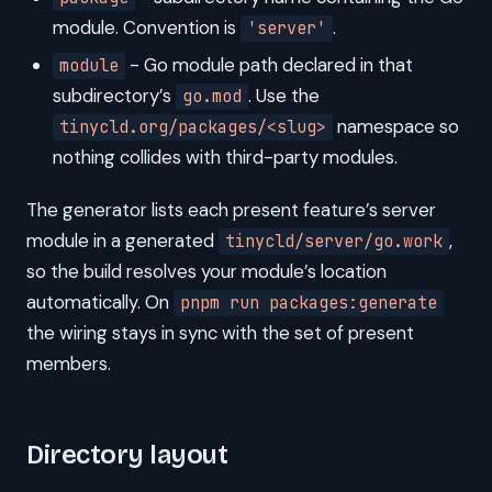
module. Convention is
.
'server'
- Go module path declared in that
module
subdirectory’s
. Use the
go.mod
namespace so
tinycld.org/packages/<slug>
nothing collides with third-party modules.
The generator lists each present feature’s server
module in a generated
,
tinycld/server/go.work
so the build resolves your module’s location
automatically. On
pnpm run packages:generate
the wiring stays in sync with the set of present
members.
Directory layout