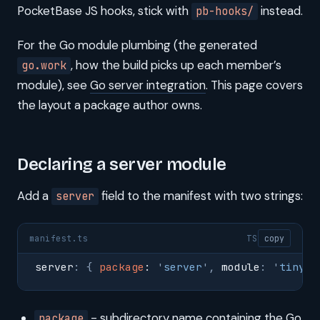
PocketBase JS hooks, stick with
instead.
pb-hooks/
For the Go module plumbing (the generated
, how the build picks up each member’s
go.work
module), see
Go server integration
. This page covers
the layout a package author owns.
Declaring a server module
Add a
field to the manifest with two strings:
server
manifest.ts
TS
copy
server
:
 {
 package
: 
'
server
'
,
 module
:
 '
tinycl
- subdirectory name containing the Go
package