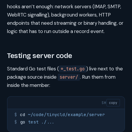
hooks aren’t enough: network servers (IMAP, SMTP,
WebRTC signalling), background workers, HTTP
endpoints that need streaming or binary handling, or
logic that has to run outside a record event.
Testing server code
Standard Go test files (
) live next to the
*_test.go
package source inside
. Run them from
server/
inside the member:
SH
copy
cd
 ~/code/tinycld/example/server
go
 test
 ./...