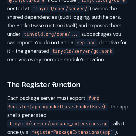
’s Go module (
,
@tinycld/core
tinycld.org/core
nested at
) carries the
tinycld/core/server/
shared dependencies (audit logging, auth helpers,
the PocketBase runtime itself) and exposes them
under
subpackages you
tinycld.org/core/...
can import. You do
not
add a
directive for
replace
it - the generated
tinycld/server/go.work
resolves every member module’s location.
The Register function
Each package server must export
func
. The app
Register(app *pocketbase.PocketBase)
shell’s generated
calls it
tinycld/server/package_extensions.go
once (via
),
registerPackageExtensions(app)