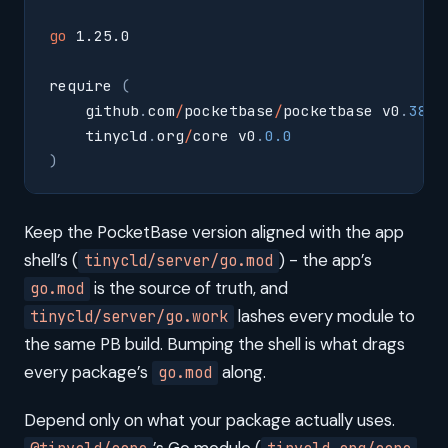
go
 1.25.0
require 
(
    github
.
com
/
pocketbase
/
pocketbase v0
.
38.1
    tinycld
.
org
/
core v0
.
0.0
)
Keep the PocketBase version aligned with the app
shell’s (
) - the app’s
tinycld/server/go.mod
is the source of truth, and
go.mod
lashes every module to
tinycld/server/go.work
the same PB build. Bumping the shell is what drags
every package’s
along.
go.mod
Depend only on what your package actually uses.