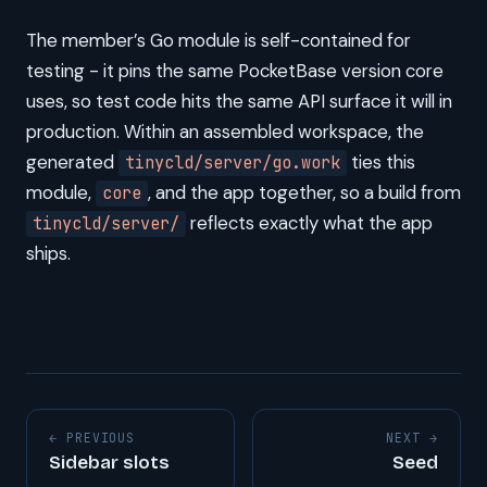
The member’s Go module is self-contained for
testing - it pins the same PocketBase version core
uses, so test code hits the same API surface it will in
production. Within an assembled workspace, the
generated
ties this
tinycld/server/go.work
module,
, and the app together, so a build from
core
reflects exactly what the app
tinycld/server/
ships.
← PREVIOUS
NEXT →
Sidebar slots
Seed