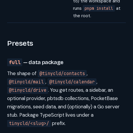
to) the workspace and
runs
at
pnpm install
the root.
Presets
full
— data package
The shape of
,
@tinycld/contacts
,
,
@tinycld/mail
@tinycld/calendar
. You get routes, a sidebar, an
@tinycld/drive
optional provider, pbtsdb collections, PocketBase
migrations, seed data, and (optionally) a Go server
stub. Package TypeScript lives under a
prefix.
tinycld/<slug>/