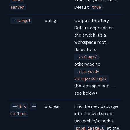
stub.
Full preset only.
--no-
Default
.
server
true
string
Output directory.
--target
Default depends on
the cwd: if it’s a
workspace root,
defaults to
;
./<slug>/
otherwise to
./tinycld-
<slug>/<slug>/
(bootstrap mode —
see below).
,
boolean
Link the new package
--link
--
into the workspace
no-link
(assemble/attach +
at the
pnpm install