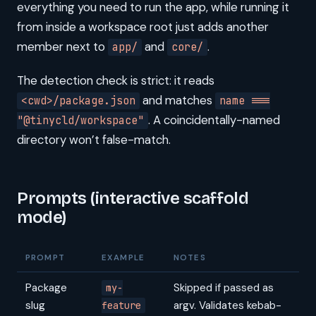
everything you need to run the app, while running it
from inside a workspace root just adds another
member next to
and
.
app/
core/
The detection check is strict: it reads
and matches
<cwd>/package.json
name ===
. A coincidentally-named
"@tinycld/workspace"
directory won’t false-match.
Prompts (interactive scaffold
mode)
PROMPT
EXAMPLE
NOTES
Package
Skipped if passed as
my-
slug
argv. Validates kebab-
feature