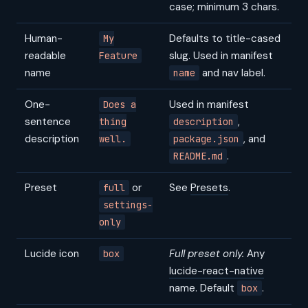
case; minimum 3 chars.
Human-
Defaults to title-cased
My
readable
slug. Used in manifest
Feature
name
and nav label.
name
One-
Used in manifest
Does a
sentence
,
thing
description
description
, and
well.
package.json
.
README.md
Preset
or
See
Presets
.
full
settings-
only
Lucide icon
Full preset only.
Any
box
lucide-react-native
name. Default
.
box