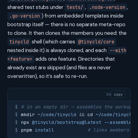
shared test stubs under
,
,
tests/
.node-version
) from embedded templates inside
.go-version
bootstrap itself — there is no separate meta-repo
to clone. It then clones the members you need: the
shell (which carries
tinycld
@tinycld/core
nested inside it) is always cloned, and each
--with
adds one feature. Directories that
<feature>
already exist are skipped (and files are never
overwritten), so it’s safe to re-run.
SH
copy
# in an empty dir — assembles the workspac
mkdir
 ~/code/tinycld
 &&
 cd
 ~/code/tinycld
npx
 @tinycld/bootstrap@latest
 --assemble-o
pnpm
 install
            # links members + 