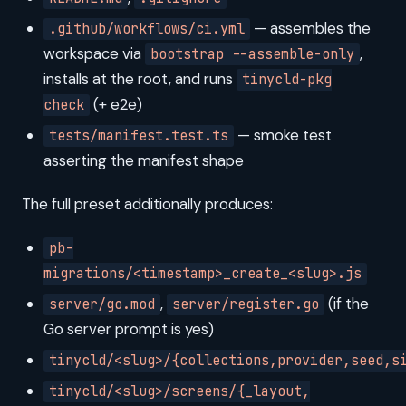
— assembles the
.github/workflows/ci.yml
workspace via
,
bootstrap --assemble-only
installs at the root, and runs
tinycld-pkg
(+ e2e)
check
— smoke test
tests/manifest.test.ts
asserting the manifest shape
The full preset additionally produces:
pb-
migrations/<timestamp>_create_<slug>.js
,
(if the
server/go.mod
server/register.go
Go server prompt is yes)
tinycld/<slug>/{collections,provider,seed,s
tinycld/<slug>/screens/{_layout,