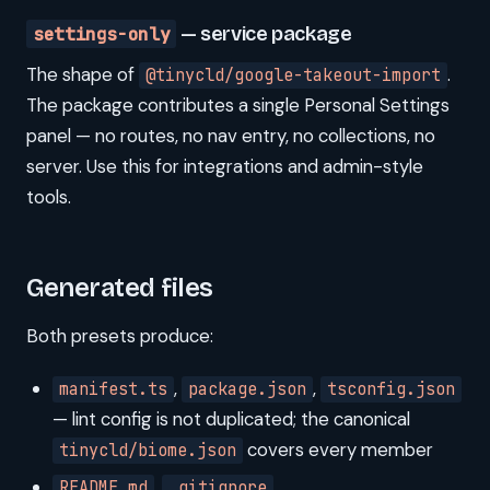
settings-only
— service package
The shape of
.
@tinycld/google-takeout-import
The package contributes a single Personal Settings
panel — no routes, no nav entry, no collections, no
server. Use this for integrations and admin-style
tools.
Generated files
Both presets produce:
,
,
manifest.ts
package.json
tsconfig.json
— lint config is not duplicated; the canonical
covers every member
tinycld/biome.json
,
README.md
.gitignore