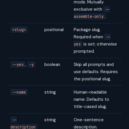
mode. Mutually
exclusive with
--
.
assemble-only
positional
Package slug.
<slug>
Required when
--
is set; otherwise
yes
prompted.
,
boolean
Skip all prompts and
--yes
-y
use defaults. Requires
the positional slug.
string
Human-readable
--name
name. Defaults to
title-cased slug.
string
One-sentence
--
description.
description