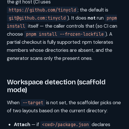
the git host (CI uses
; the default is
https://github.com/tinycld
). It does
not
run
git@github.com:tinycld
pnpm
itself — the caller controls that (so CI can
install
choose
). A
pnpm install --frozen-lockfile
partial checkout is fully supported: npm tolerates
members whose directories are absent, and the
generator scans only the present ones.
Workspace detection (scaffold
mode)
When
is not set, the scaffolder picks one
--target
of two layouts based on the current directory:
Attach
— if
declares
<cwd>/package.json