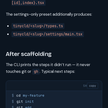
[id],index}.tsx
The settings-only preset additionally produces:
tinycld/<slug>/types.ts
tinycld/<slug>/settings/main.tsx
After scaffolding
The CLI prints the steps it didn’t run — it never
touches git or
. Typical next steps:
gh
SH
copy
cd
 my-feature
git
 init
git
 add
 .