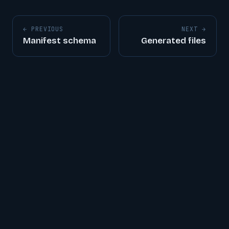
← PREVIOUS
NEXT →
Manifest schema
Generated files