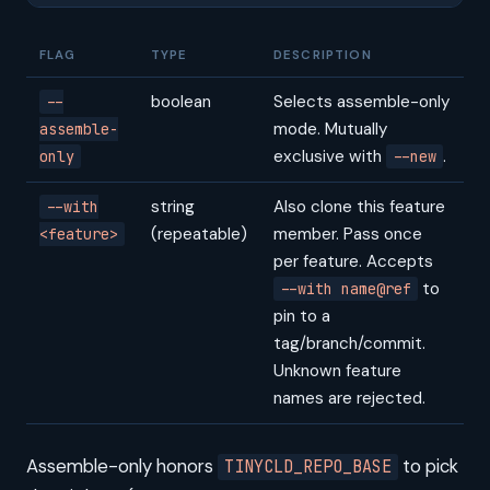
FLAG
TYPE
DESCRIPTION
boolean
Selects assemble-only
--
mode. Mutually
assemble-
exclusive with
.
only
--new
string
Also clone this feature
--with
(repeatable)
member. Pass once
<feature>
per feature. Accepts
to
--with name@ref
pin to a
tag/branch/commit.
Unknown feature
names are rejected.
Assemble-only honors
to pick
TINYCLD_REPO_BASE