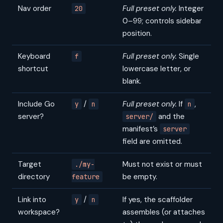
Nav order
Full preset only.
Integer
20
0–99; controls sidebar
position.
Keyboard
Full preset only.
Single
f
shortcut
lowercase letter, or
blank.
Include Go
/
Full preset only.
If
,
y
n
n
server?
and the
server/
manifest’s
server
field are omitted.
Target
Must not exist or must
./my-
directory
be empty.
feature
Link into
/
If yes, the scaffolder
y
n
workspace?
assembles (or attaches