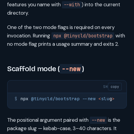
features you name with
) into the current
--with
directory.
One of the two mode flags is required on every
invocation. Running
with
npx @tinycld/bootstrap
no mode flag prints a usage summary and exits 2.
Scaffold mode (
--new
)
SH
copy
npx
 @tinycld/bootstrap
 --new
 <
slu
g
>
The positional argument paired with
is the
--new
package slug — kebab-case, 3–40 characters. It