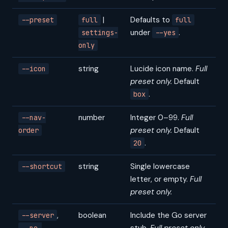
|
Defaults to
--preset
full
full
under
.
settings-
--yes
only
string
Lucide icon name.
Full
--icon
preset only.
Default
.
box
number
Integer 0–99.
Full
--nav-
preset only.
Default
order
.
20
string
Single lowercase
--shortcut
letter, or empty.
Full
preset only.
,
boolean
Include the Go server
--server