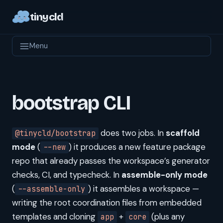
tinycld
Menu
bootstrap CLI
does two jobs. In
scaffold
@tinycld/bootstrap
mode
(
) it produces a new feature package
--new
repo that already passes the workspace’s generator
checks, CI, and typecheck. In
assemble-only mode
(
) it assembles a workspace —
--assemble-only
writing the root coordination files from embedded
templates and cloning
+
(plus any
app
core