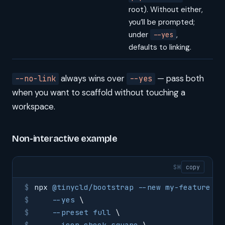
root). Without either,
you’ll be prompted;
under
,
--yes
defaults to linking.
always wins over
— pass both
--no-link
--yes
when you want to scaffold without touching a
workspace.
Non-interactive example
SH
copy
npx
 @tinycld/bootstrap
 --new
 my-feature
 \
    --yes
 \
    --preset
 full
 \
    --icon
 check-square
 \