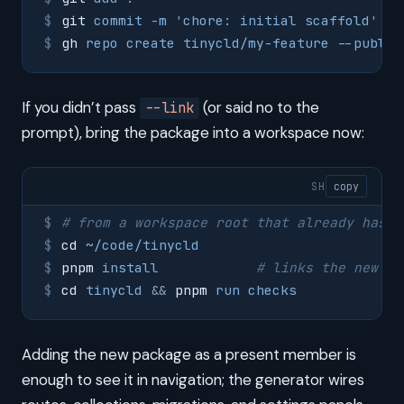
git
 commit
 -m
 '
chore: initial scaffold
'
gh
 repo
 create
 tinycld/my-feature
 --public
If you didn’t pass
(or said no to the
--link
prompt), bring the package into a workspace now:
SH
copy
# from a workspace root that already has t
cd
 ~/code/tinycld
pnpm
 install
            # links the new me
cd
 tinycld
 &&
 pnpm
 run
 checks
Adding the new package as a present member is
enough to see it in navigation; the generator wires