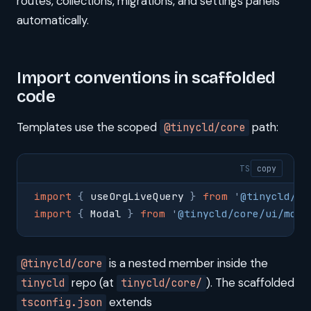
routes, collections, migrations, and settings panels
automatically.
Import conventions in scaffolded
code
Templates use the scoped
path:
@tinycld/core
TS
copy
import
 {
 useOrgLiveQuery 
}
 from
 '
@tinycld/co
import
 {
 Modal 
}
 from
 '
@tinycld/core/ui/moda
is a nested member inside the
@tinycld/core
repo (at
). The scaffolded
tinycld
tinycld/core/
extends
tsconfig.json