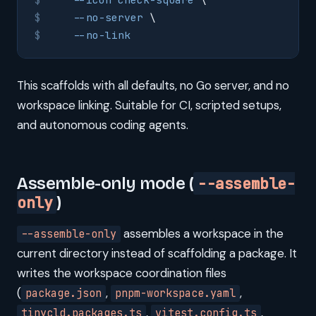
    --no-server
 \
    --no-link
This scaffolds with all defaults, no Go server, and no
workspace linking. Suitable for CI, scripted setups,
and autonomous coding agents.
Assemble-only mode (
--assemble-
only
)
assembles a workspace in the
--assemble-only
current directory instead of scaffolding a package. It
writes the workspace coordination files
(
,
,
package.json
pnpm-workspace.yaml
,
,
tinycld.packages.ts
vitest.config.ts