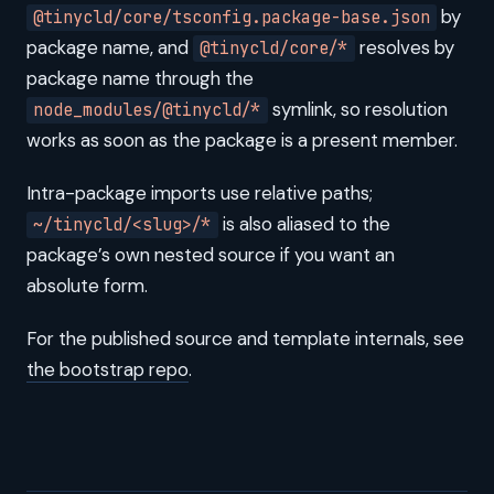
by
@tinycld/core/tsconfig.package-base.json
package name, and
resolves by
@tinycld/core/*
package name through the
symlink, so resolution
node_modules/@tinycld/*
works as soon as the package is a present member.
Intra-package imports use relative paths;
is also aliased to the
~/tinycld/<slug>/*
package’s own nested source if you want an
absolute form.
For the published source and template internals, see
the bootstrap repo
.