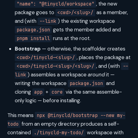
, the new
"name": "@tinycld/workspace"
package goes to
as a member,
<cwd>/<slug>/
and (with
) the existing workspace
--link
gets the member added and
package.json
runs at the root.
pnpm install
Bootstrap
— otherwise, the scaffolder creates
, places the package at
<cwd>/tinycld-<slug>/
, and (with
<cwd>/tinycld-<slug>/<slug>/
--
) assembles a workspace
around
it —
link
writing the workspace
and
package.json
cloning
+
via the same assemble-
app
core
only logic — before installing.
This means
npx @tinycld/bootstrap --new my-
from an empty directory produces a self-
todo
contained
workspace with
./tinycld-my-todo/