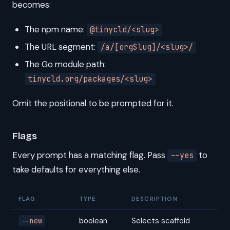
becomes:
The npm name:
@tinycld/<slug>
The URL segment:
/a/[orgSlug]/<slug>/
The Go module path:
tinycld.org/packages/<slug>
Omit the positional to be prompted for it.
Flags
Every prompt has a matching flag. Pass
to
--yes
take defaults for everything else.
FLAG
TYPE
DESCRIPTION
boolean
Selects scaffold
--new