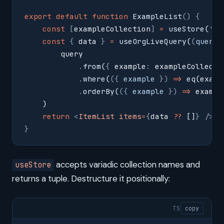
export
 default
 function
 ExampleList
()
 {
    const
 [
exampleCollection
]
 =
 useStore
(
'
ex
    const
 {
 data 
}
 =
 useOrgLiveQuery
(
(
query
,
        query
            .
from
(
{
 example
:
 exampleCollecti
            .
where
(
({
 example
 })
 =>
 eq
(examp
            .
orderBy
(
({
 example
 })
 =>
 exampl
    )
    return
 <
ItemList
 items
=
{
data 
??
 []
}
 />
}
accepts variadic collection names and
useStore
returns a tuple. Destructure it positionally:
TS
copy