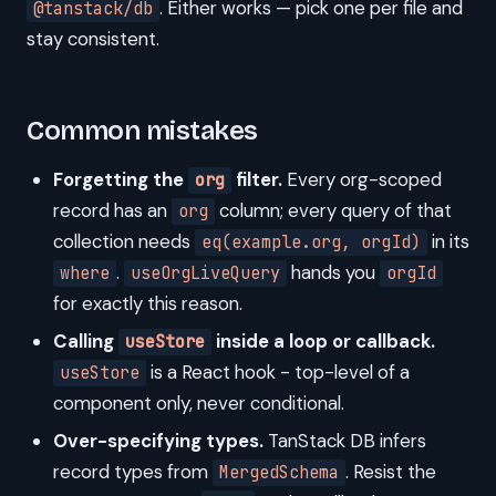
. Either works — pick one per file and
@tanstack/db
stay consistent.
Common mistakes
Forgetting the
filter.
Every org-scoped
org
record has an
column; every query of that
org
collection needs
in its
eq(example.org, orgId)
.
hands you
where
useOrgLiveQuery
orgId
for exactly this reason.
Calling
inside a loop or callback.
useStore
is a React hook - top-level of a
useStore
component only, never conditional.
Over-specifying types.
TanStack DB infers
record types from
. Resist the
MergedSchema