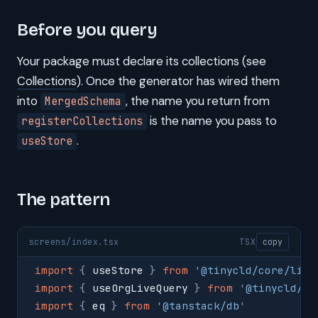
Before you query
Your package must declare its collections (see
Collections
). Once the generator has wired them
into
, the name you return from
MergedSchema
is the name you pass to
registerCollections
.
useStore
The pattern
screens/index.tsx
TSX
copy
import
 {
 useStore 
}
 from
 '
@tinycld/core/lib/
import
 {
 useOrgLiveQuery 
}
 from
 '
@tinycld/co
import
 {
 eq 
}
 from
 '
@tanstack/db
'