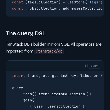
const
 [
tagsCollection
]
 =
 useStore
(
'
tags
'
)
const
 [
jobsCollection
,
 addressesCollection
]
 
The query DSL
TanStack DB’s builder mirrors SQL. All operators are
imported from
:
@tanstack/db
TS
copy
import
 {
 and
,
 eq
,
 gt
,
 inArray
,
 like
,
 or 
}
 fr
query
    .
from
(
{
 item
:
 itemsCollection 
}
)
    .
join
(
        {
 user
:
 usersCollection 
},