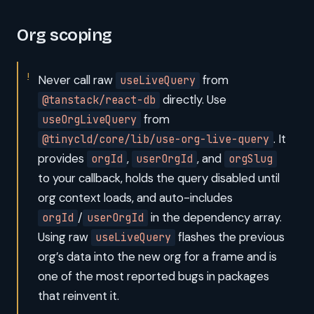
Org scoping
Never call raw
from
useLiveQuery
directly. Use
@tanstack/react-db
from
useOrgLiveQuery
. It
@tinycld/core/lib/use-org-live-query
provides
,
, and
orgId
userOrgId
orgSlug
to your callback, holds the query disabled until
org context loads, and auto-includes
/
in the dependency array.
orgId
userOrgId
Using raw
flashes the previous
useLiveQuery
org’s data into the new org for a frame and is
one of the most reported bugs in packages
that reinvent it.