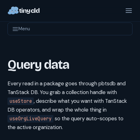
tinycld
Menu
Query data
Every read in a package goes through pbtsdb and
TanStack DB. You grab a collection handle with
, describe what you want with TanStack
useStore
DB operators, and wrap the whole thing in
so the query auto-scopes to
useOrgLiveQuery
the active organization.