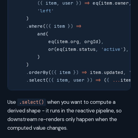
        ({
 item
,
 user
 })
 =>
 eq
(item
.
owner
,
 u
        '
left
'
    )
    .
where
(
({
 item
 })
 =>
        and
(
            eq
(item
.
org
,
 orgId)
,
            or
(
eq
(item
.
status
,
 '
active
'
)
,
 gt
        )
    )
    .
orderBy
(
({
 item
 })
 =>
 item
.
updated
,
 '
de
    .
select
(
({
 item
,
 user
 })
 =>
 (
{
 ...
item
,
 
Use
when you want to compute a
.select()
derived shape - it runs in the reactive pipeline, so
downstream re-renders only happen when the
computed value changes.