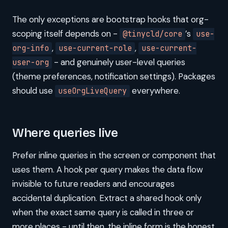
The only exceptions are bootstrap hooks that org-
scoping itself depends on -
’s
@tinycld/core
use-
,
,
org-info
use-current-role
use-current-
- and genuinely user-level queries
user-org
(theme preferences, notification settings). Packages
should use
everywhere.
useOrgLiveQuery
Where queries live
Prefer inline queries in the screen or component that
uses them. A hook per query makes the data flow
invisible to future readers and encourages
accidental duplication. Extract a shared hook only
when the exact same query is called in three or
more places - until then, the inline form is the honest