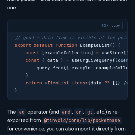
one.
TSX
copy
// good - data flow is visible at the point 
export
 default
 function
 ExampleList
()
 {
    const
 [
exampleCollection
]
 =
 useStore
(
'
ex
    const
 {
 data 
}
 =
 useOrgLiveQuery
(
(
query
,
        query
.
from
(
{
 example
:
 exampleCollect
    )
    return
 <
ItemList
 items
=
{
data 
??
 []
}
 />
}
The
operator (and
,
,
, etc.) is re-
eq
and
or
gt
exported from
@tinycld/core/lib/pocketbase
for convenience; you can also import it directly from