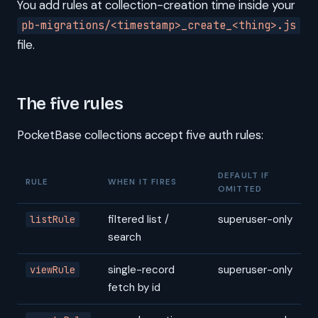
You add rules at collection-creation time inside your
pb-migrations/<timestamp>_create_<thing>.js
file.
The five rules
PocketBase collections accept five auth rules:
DEFAULT IF
RULE
WHEN IT FIRES
OMITTED
filtered list /
superuser-only
listRule
search
single-record
superuser-only
viewRule
fetch by id