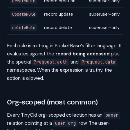
record creation
superuser-only
createRule
record update
superuser-only
updateRule
record delete
superuser-only
deleteRule
Each rule is a string in PocketBase’s filter language. It
evaluates against the
record being accessed
plus
the special
and
@request.auth
@request.data
namespaces. When the expression is truthy, the
action is allowed.
Org-scoped (most common)
Every TinyCld org-scoped collection has an
owner
relation pointing at a
row. The user-
user_org