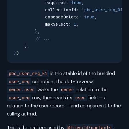
            required
:
 true
,
            collectionId
:
 '
pbc_user_org_01
'
,
            cascadeDelete
:
 true
,
            maxSelect
:
 1
,
        },
        // ...
    ]
,
}
)
is the stable id of the bundled
pbc_user_org_01
collection. The dot-traversal
user_org
walks the
relation to the
owner.user
owner
row, then reads its
field — a
user_org
user
relation to the user record — and compares it to the
calling auth id.
This is the pattern used by
,
@tinycld/contacts