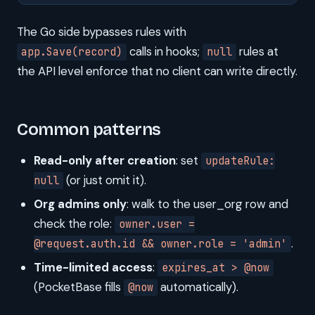
The Go side bypasses rules with
calls in hooks;
rules at
app.Save(record)
null
the API level enforce that no client can write directly.
Common patterns
Read-only after creation
: set
updateRule:
(or just omit it).
null
Org admins only
: walk to the user_org row and
check the role:
owner.user =
.
@request.auth.id && owner.role = 'admin'
Time-limited access
:
expires_at > @now
(PocketBase fills
automatically).
@now