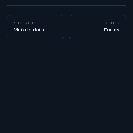
← PREVIOUS
NEXT →
Mutate data
Forms