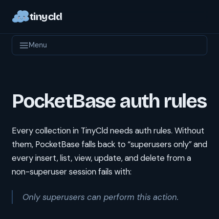
tinycld
Menu
PocketBase auth rules
Every collection in TinyCld needs auth rules. Without
them, PocketBase falls back to “superusers only” and
every insert, list, view, update, and delete from a
non-superuser session fails with:
Only superusers can perform this action.