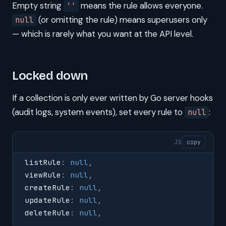
Empty string
means the rule allows everyone.
''
(or omitting the rule) means superusers only
null
— which is rarely what you want at the API level.
Locked down
If a collection is only ever written by Go server hooks
(audit logs, system events), set every rule to
:
null
JS
copy
listRule
:
 null
,
viewRule
:
 null
,
createRule
:
 null
,
updateRule
:
 null
,
deleteRule
:
 null
,