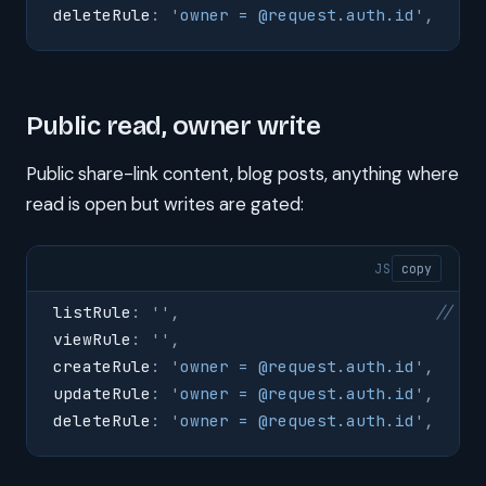
deleteRule
:
 '
owner = @request.auth.id
'
,
Public read, owner write
Public share-link content, blog posts, anything where
read is open but writes are gated:
JS
copy
listRule
:
 ''
,
                          // em
viewRule
:
 ''
,
createRule
:
 '
owner = @request.auth.id
'
,
updateRule
:
 '
owner = @request.auth.id
'
,
deleteRule
:
 '
owner = @request.auth.id
'
,