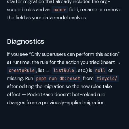
starter migration that already includes the org-
scoped rules and an
field; rename or remove
owner
the field as your data model evolves.
Diagnostics
If you see “Only superusers can perform this action”
at runtime, the rule for the action you tried (insert →
, list →
, etc.) is
or
createRule
listRule
null
missing. Run
from
pnpm run db:reset
tinycld/
after editing the migration so the new rules take
effect — PocketBase doesn’t hot-reload rule
changes from a previously-applied migration.