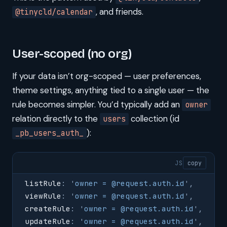
, and friends.
@tinycld/calendar
User-scoped (no org)
If your data isn’t org-scoped — user preferences,
theme settings, anything tied to a single user — the
rule becomes simpler. You’d typically add an
owner
relation directly to the
collection (id
users
):
_pb_users_auth_
JS
copy
listRule
:
 '
owner = @request.auth.id
'
,
viewRule
:
 '
owner = @request.auth.id
'
,
createRule
:
 '
owner = @request.auth.id
'
,
updateRule
:
 '
owner = @request.auth.id
'
,