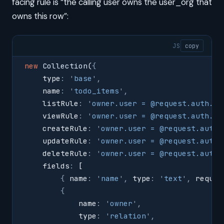
facing rule is “the calling user owns the user_org that
owns this row”:
JS
copy
new
 Collection
(
{
    type
:
 '
base
'
,
    name
:
 '
todo_items
'
,
    listRule
:
 '
owner.user = @request.auth.id
    viewRule
:
 '
owner.user = @request.auth.id
    createRule
:
 '
owner.user = @request.auth.
    updateRule
:
 '
owner.user = @request.auth.
    deleteRule
:
 '
owner.user = @request.auth.
    fields
:
 [
        {
 name
:
 '
name
'
,
 type
:
 '
text
'
,
 requir
        {
            name
:
 '
owner
'
,
            type
:
 '
relation
'
,