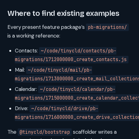
Where to find existing examples
Every present feature package’s
pb-migrations/
is a working reference:
Contacts:
~/code/tinycld/contacts/pb-
migrations/1712000000_create_contacts.js
Mail:
~/code/tinycld/mail/pb-
migrations/1713000000_create_mail_collection
Calendar:
~/code/tinycld/calendar/pb-
migrations/1715000000_create_calendar_collec
Drive:
~/code/tinycld/drive/pb-
migrations/1716000000_create_drive_collectio
The
scaffolder writes a
@tinycld/bootstrap